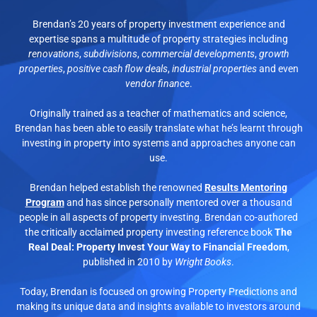
Brendan’s 20 years of property investment experience and
expertise spans a multitude of property strategies including
renovations
,
subdivisions
,
commercial developments
,
growth
properties
,
positive cash flow deals
,
industrial properties
and even
vendor finance
.
Originally trained as a teacher of mathematics and science,
Brendan has been able to easily translate what he’s learnt through
investing in property into systems and approaches anyone can
use.
Brendan helped establish the renowned
Results Mentoring
Program
and has since personally mentored over a thousand
people in all aspects of property investing. Brendan co-authored
the critically acclaimed property investing reference book
The
Real Deal: Property Invest Your Way to Financial Freedom
,
published in 2010 by
Wright Books
.
Today, Brendan is focused on growing Property Predictions and
making its unique data and insights available to investors around