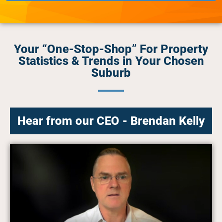
Your “One-Stop-Shop” For Property
Statistics & Trends in Your Chosen
Suburb
Hear from our CEO - Brendan Kelly