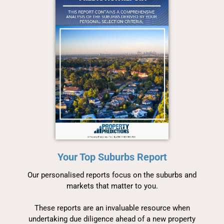
Your Top Suburbs Report
Our personalised reports focus on the suburbs and
markets that matter to you.
These reports are an invaluable resource when
undertaking due diligence ahead of a new property