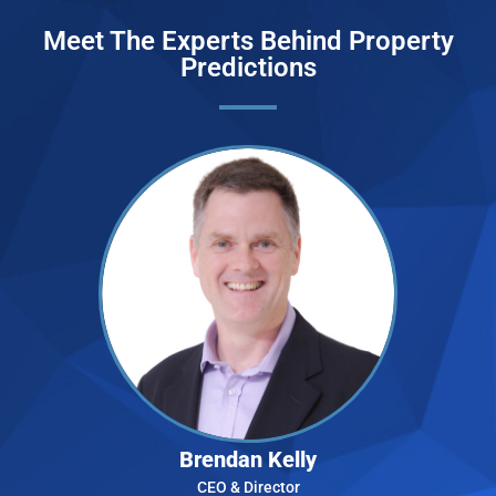
Meet The Experts Behind Property
Predictions
Brendan Kelly
CEO & Director