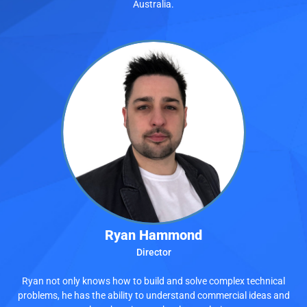
Australia.
Ryan Hammond
Director
Ryan not only knows how to build and solve complex technical
problems, he has the ability to understand commercial ideas and