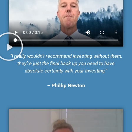
“I really wouldn’t recommend investing without them,
they’re just the final back up you need to
have
absolute certainty with your investing.”
–
Phillip Newton