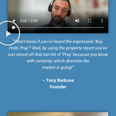
“I don’t know if you’ve heard the expression ‘Buy,
Hold, Pray’? Well, by using the property report
you’ve
just sliced off that last bit of ‘Pray’ because you know
with certainty, which direction the
market is going!”
– Tony Barbone
Founder