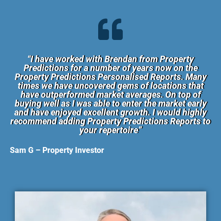
“I have worked with Brendan from Property
Predictions for a number of years now on the
Property Predictions Personalised Reports. Many
times we have uncovered gems of locations that
have outperformed market averages. On top of
buying well as I was able to enter the market early
and have enjoyed excellent growth. I would highly
recommend adding Property Predictions Reports to
your repertoire”
Sam G – Property Investor