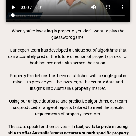
When you’re investing in property, you don’t want to play the
guesswork game.
Our expert team has developed a unique set of algorithms that
can accurately predict the future direction of property prices, for
both houses and units across the nation.
Property Predictions has been established with a single goal in
mind – to provide you, the investor, with accurate data and
insights into Australia’s property market.
Using our unique database and predictive algorithms, our team
has produced a range of reports tailored to meet the specific
requirements of property investors.
The stats speak for themselves –
In fact, we take pride in being
able to offer Australia’s most accurate suburb specific property