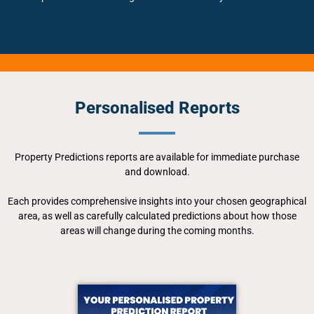
Personalised Reports
Property Predictions reports are available for immediate purchase
and download.
Each provides comprehensive insights into your chosen geographical
area, as well as carefully calculated predictions about how those
areas will change during the coming months.