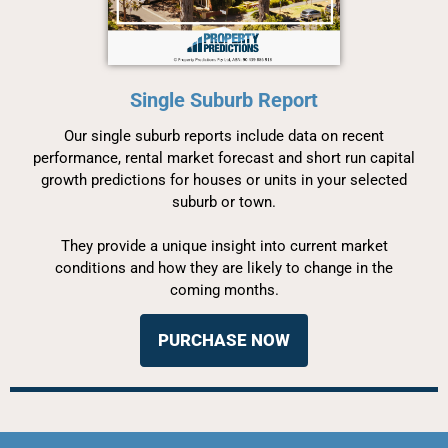
Single Suburb Report
Our single suburb reports include data on recent
performance, rental market forecast and short run capital
growth predictions for houses or units in your selected
suburb or town.
They provide a unique insight into current market
conditions and how they are likely to change in the
coming months.
PURCHASE NOW