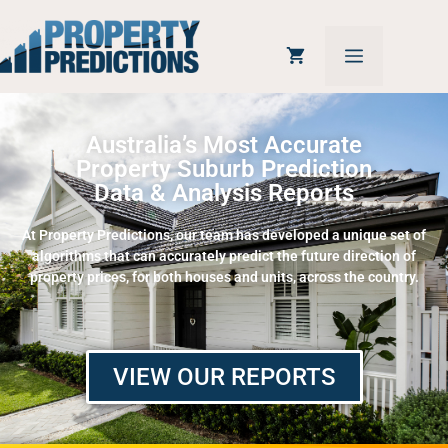
Australia’s Most Accurate
Property Suburb Prediction
Data & Analysis Reports
At Property Predictions, our team has developed a unique set of
algorithms that can accurately predict the future direction of
property prices, for both houses and units, across the country.
VIEW OUR REPORTS