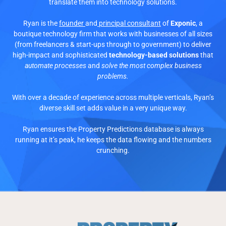
translate them into technology solutions.
Ryan is the
founder
and
principal consultant
of
Exponic
, a
boutique technology firm that works with businesses of all sizes
(from freelancers & start-ups through to government) to deliver
high-impact and sophisticated
technology-based solutions
that
automate processes
and
solve the most complex business
problems.
With over a decade of experience across multiple verticals, Ryan’s
diverse skill set adds value in a very unique way.
Ryan ensures the Property Predictions database is always
running at it’s peak, he keeps the data flowing and the numbers
crunching.