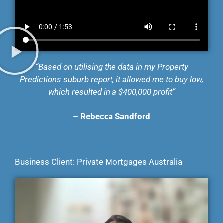
“Based on utilising the data in my Property
Predictions suburb report, it allowed me to buy low,
which resulted in a $400,000 profit”
–
Rebecca Sandford
Business Client: Private Mortgages Australia