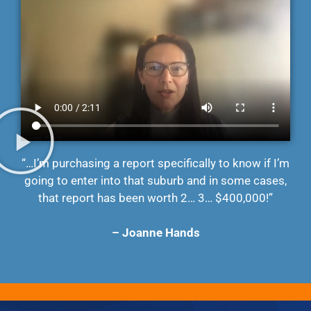
“…I’m purchasing a report specifically to know if I’m
going to enter into that suburb and in some cases,
that report has been worth 2… 3… $400,000!”
– Joanne Hands