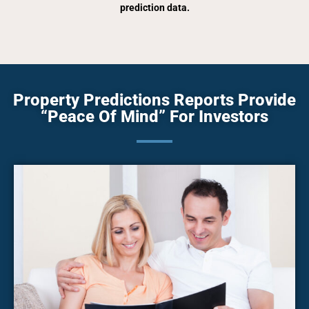
prediction data.
Property Predictions Reports Provide
“Peace Of Mind” For Investors