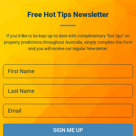
Free Hot Tips Newsletter
If you’d like to be kept up-to-date with complimentary “hot tips” on
property predictions throughout Australia, simply complete this form
and you will receive our regular Newsletter.
SIGN ME UP