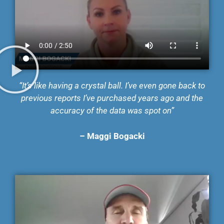
“It’s like having a crystal ball. I’ve even gone back to
previous reports I’ve purchased years ago and the
accuracy of the data was spot on”
– Maggi Bogacki