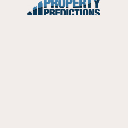
PERSONALISED REPORT
Personalised Predictions Report
Single Suburb Prediction Report
CONTACT US
Phone:
03 9112 5905
Email:
in
**
@
*********************
om.au
ABN:
90 439 886 918
Postal:
PO Box 3141, Ivanhoe North, VIC 3079