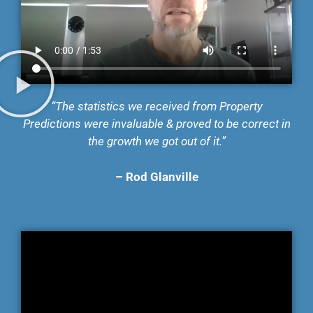
“The statistics we received from Property
Predictions were invaluable & proved to be correct in
the growth we got out of it.”
–
Rod Glanville