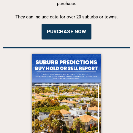
purchase.
They can include data for over 20 suburbs or towns.
PURCHASE NOW