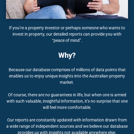
If you’re a property investor or perhaps someone who wants to
invest in property, our detailed reports can provide you with
“peace of mind”.
Why?
Because our database comprises of millions of data points that
enables us to enjoy unique insights into the Australian property
market.
Of course, there are no guarantees in life, but when one is armed
with such valuable, insightful information, it’s no surprise that one
will feel more comfortable.
Our reports are constantly updated with information drawn from
a wide range of independent sources and we believe our database
provides us with insights not available anywhere else.