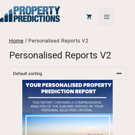
Skip
to
MENU
content
Home
/ Personalised Reports V2
Personalised Reports V2