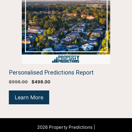
Personalised Predictions Report
Original
Current
$
998.00
$
498.00
price
price
was:
is:
Learn More
$998.00.
$498.00.
2026 Property Predictions |